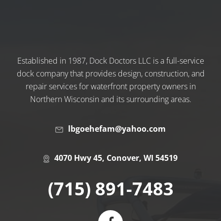
Established in 1987, Dock Doctors LLC is a full-service
dock company that provides design, construction, and
repair services for waterfront property owners in
Northern Wisconsin and its surrounding areas.
lbgoehefam@yahoo.com
4070 Hwy 45, Conover, WI 54519
(715) 891-7483