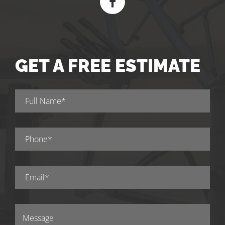
GET A FREE ESTIMATE