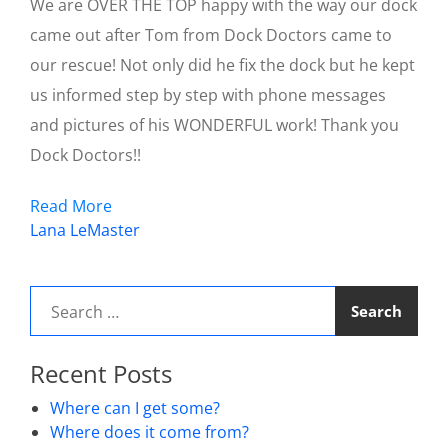
We are OVER THE TOP happy with the way our dock
came out after Tom from Dock Doctors came to
our rescue! Not only did he fix the dock but he kept
us informed step by step with phone messages
and pictures of his WONDERFUL work! Thank you
Dock Doctors!!
Read More
Post
Lana LeMaster
navigation
Search
for:
Recent Posts
Where can I get some?
Where does it come from?