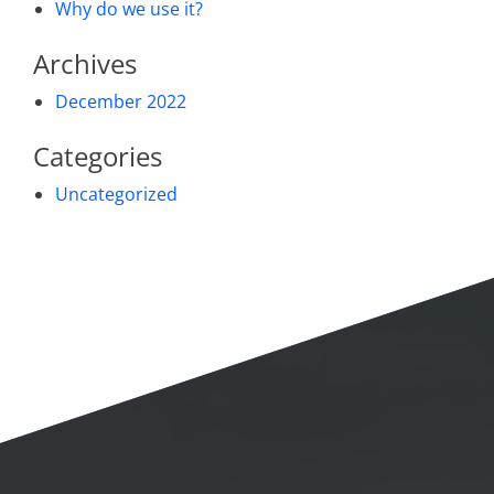
Why do we use it?
Archives
December 2022
Categories
Uncategorized