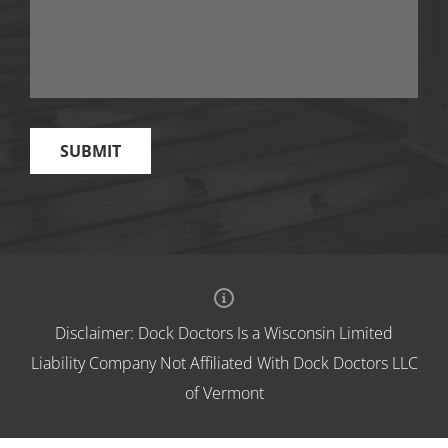
Disclaimer: Dock Doctors Is a Wisconsin Limited
Liability Company Not Affiliated With Dock Doctors LLC
of Vermont