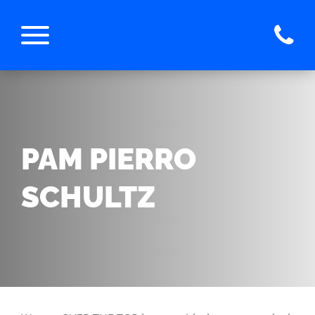
PAM PIERRO
SCHULTZ