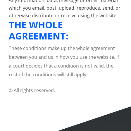
Any information, data, message or other material
which you email, post, upload, reproduce, send, or
otherwise distribute or receive using the website,
THE WHOLE
AGREEMENT:
These conditions make up the whole agreement
between you and us in how you use the website. If
a court decides that a condition is not valid, the
rest of the conditions will still apply.
© All rights reserved.