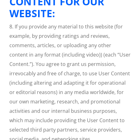
CONTENT FOR OUR
WEBSITE:
8. If you provide any material to this website (for
example, by providing ratings and reviews,
comments, articles, or uploading any other
content in any format (including video)) (each “User
Content.”). You agree to grant us permission,
irrevocably and free of charge, to use User Content
(including altering and adapting it for operational
or editorial reasons) in any media worldwide, for
our own marketing, research, and promotional
activities and our internal business purposes,
which may include providing the User Content to
selected third party partners, service providers,
social media, and networking sites.