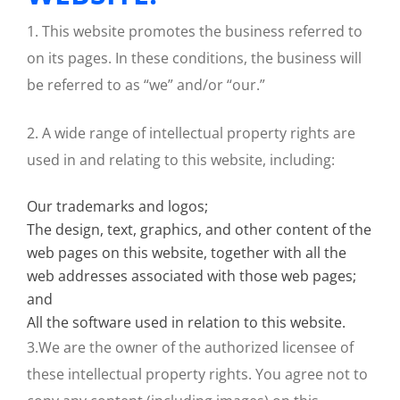
1. This website promotes the business referred to
on its pages. In these conditions, the business will
be referred to as “we” and/or “our.”
2. A wide range of intellectual property rights are
used in and relating to this website, including:
Our trademarks and logos;
The design, text, graphics, and other content of the
web pages on this website, together with all the
web addresses associated with those web pages;
and
All the software used in relation to this website.
3.We are the owner of the authorized licensee of
these intellectual property rights. You agree not to