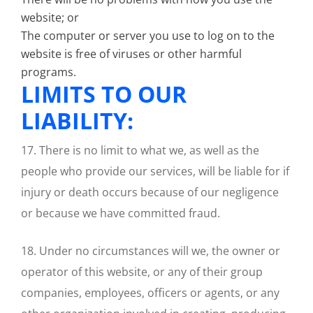
website; or
The computer or server you use to log on to the
website is free of viruses or other harmful
programs.
LIMITS TO OUR
LIABILITY:
17. There is no limit to what we, as well as the
people who provide our services, will be liable for if
injury or death occurs because of our negligence
or because we have committed fraud.
18. Under no circumstances will we, the owner or
operator of this website, or any of their group
companies, employees, officers or agents, or any