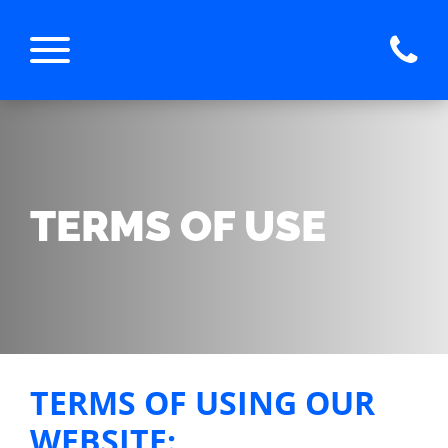
TERMS OF USE
TERMS OF USING OUR
WEBSITE: