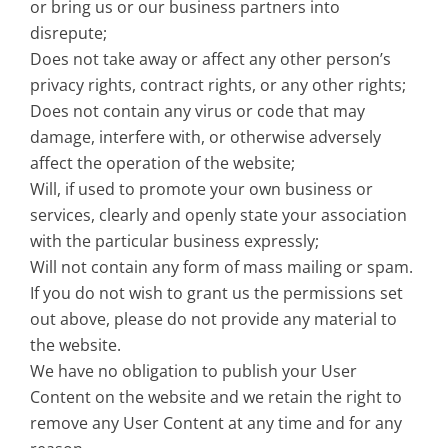
or bring us or our business partners into
disrepute;
Does not take away or affect any other person’s
privacy rights, contract rights, or any other rights;
Does not contain any virus or code that may
damage, interfere with, or otherwise adversely
affect the operation of the website;
Will, if used to promote your own business or
services, clearly and openly state your association
with the particular business expressly;
Will not contain any form of mass mailing or spam.
If you do not wish to grant us the permissions set
out above, please do not provide any material to
the website.
We have no obligation to publish your User
Content on the website and we retain the right to
remove any User Content at any time and for any