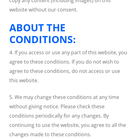
copy any content (including images) on this
website without our consent.
ABOUT THE
CONDITIONS:
4. If you access or use any part of this website, you
agree to these conditions. If you do not wish to
agree to these conditions, do not access or use
this website.
5. We may change these conditions at any time
without giving notice. Please check these
conditions periodically for any changes. By
continuing to use the website, you agree to all the
changes made to these conditions.