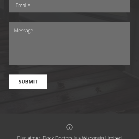
Disclaimer: Dock Doctors Is a Wisconsin Limited