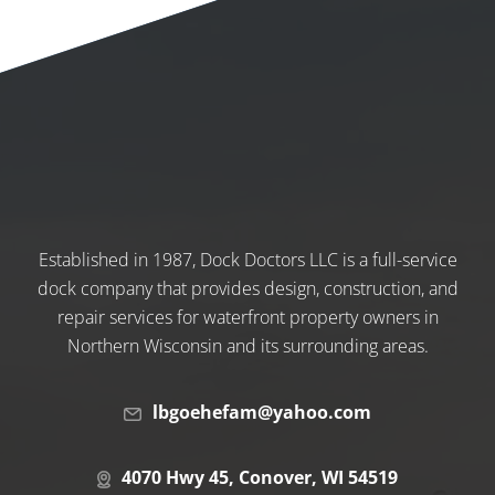
Established in 1987, Dock Doctors LLC is a full-service
dock company that provides design, construction, and
repair services for waterfront property owners in
Northern Wisconsin and its surrounding areas.
lbgoehefam@yahoo.com
4070 Hwy 45, Conover, WI 54519