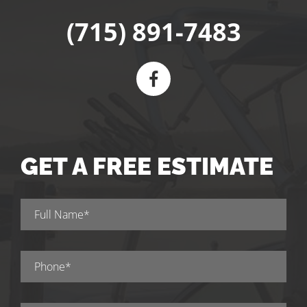
(715) 891-7483
GET A FREE ESTIMATE