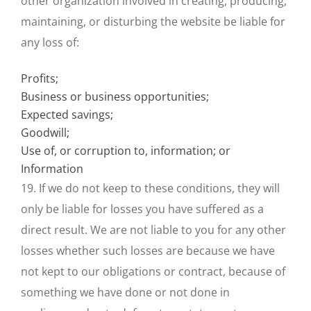
other organization involved in creating, producing,
maintaining, or disturbing the website be liable for
any loss of:
Profits;
Business or business opportunities;
Expected savings;
Goodwill;
Use of, or corruption to, information; or
Information
19. If we do not keep to these conditions, they will
only be liable for losses you have suffered as a
direct result. We are not liable to you for any other
losses whether such losses are because we have
not kept to our obligations or contract, because of
something we have done or not done in