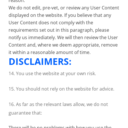
reason.
We do not edit, pre-vet, or review any User Content
displayed on the website. If you believe that any
User Content does not comply with the
requirements set out in this paragraph, please
notify us immediately. We will then review the User
Content and, where we deem appropriate, remove
it within a reasonable amount of time.
DISCLAIMERS:
14. You use the website at your own risk.
15. You should not rely on the website for advice.
16. As far as the relevant laws allow, we do not
guarantee that:
There will be no problems with how you use the