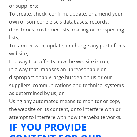
or suppliers;
To create, check, confirm, update, or amend your
own or someone else’s databases, records,
directories, customer lists, mailing or prospecting
lists;
To tamper with, update, or change any part of this
website;
In a way that affects how the website is run;
In a way that imposes an unreasonable or
disproportionably large burden on us or our
suppliers’ communications and technical systems
as determined by us; or
Using any automated means to monitor or copy
the website or its content, or to interfere with or
attempt to interfere with how the website works.
IF YOU PROVIDE