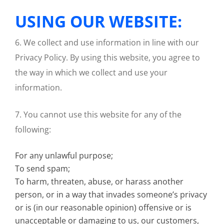
USING OUR WEBSITE:
6. We collect and use information in line with our
Privacy Policy. By using this website, you agree to
the way in which we collect and use your
information.
7. You cannot use this website for any of the
following:
For any unlawful purpose;
To send spam;
To harm, threaten, abuse, or harass another
person, or in a way that invades someone’s privacy
or is (in our reasonable opinion) offensive or is
unacceptable or damaging to us, our customers,