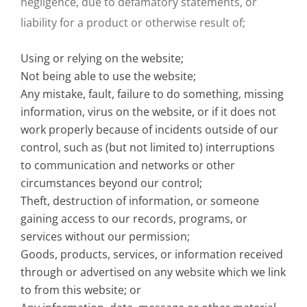
negligence, due to defamatory statements, or
liability for a product or otherwise result of;
Using or relying on the website;
Not being able to use the website;
Any mistake, fault, failure to do something, missing
information, virus on the website, or if it does not
work properly because of incidents outside of our
control, such as (but not limited to) interruptions
to communication and networks or other
circumstances beyond our control;
Theft, destruction of information, or someone
gaining access to our records, programs, or
services without our permission;
Goods, products, services, or information received
through or advertised on any website which we link
to from this website; or