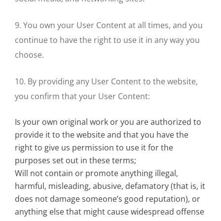
9. You own your User Content at all times, and you
continue to have the right to use it in any way you
choose.
10. By providing any User Content to the website,
you confirm that your User Content:
Is your own original work or you are authorized to
provide it to the website and that you have the
right to give us permission to use it for the
purposes set out in these terms;
Will not contain or promote anything illegal,
harmful, misleading, abusive, defamatory (that is, it
does not damage someone’s good reputation), or
anything else that might cause widespread offense