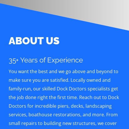
ABOUT US
35+ Years of Experience
You want the best and we go above and beyond to
make sure you are satisfied. Locally owned and
family-run, our skilled Dock Doctors specialists get
the job done right the first time. Reach out to Dock
Doctors for incredible piers, decks, landscaping
services, boathouse restorations, and more. From
small repairs to building new structures, we cover