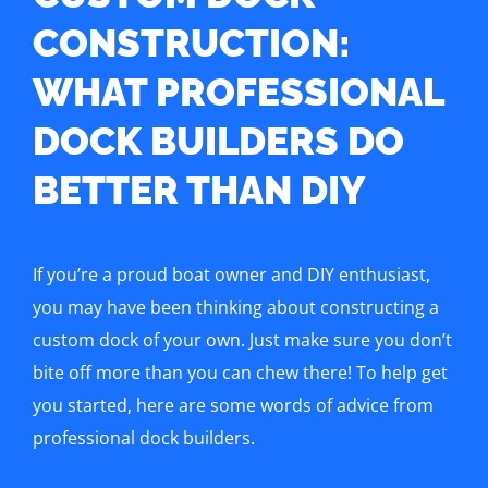
CONSTRUCTION:
WHAT PROFESSIONAL
DOCK BUILDERS DO
BETTER THAN DIY
If you’re a proud boat owner and DIY enthusiast,
you may have been thinking about constructing a
custom dock of your own. Just make sure you don’t
bite off more than you can chew there! To help get
you started, here are some words of advice from
professional dock builders.