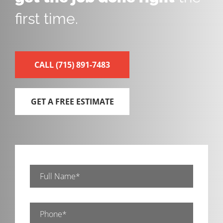
first time.
CALL
(715) 891-7483
GET A FREE ESTIMATE