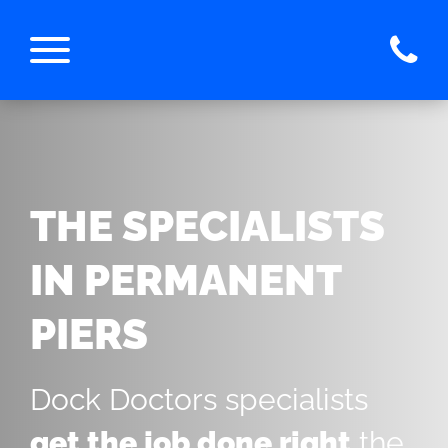
THE SPECIALISTS
IN PERMANENT
PIERS
Dock Doctors specialists
get the job done right
the