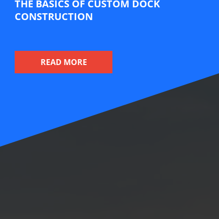
THE BASICS OF CUSTOM DOCK
CONSTRUCTION
A dock can be seen as an extension of your
waterfront property, often serving as a hub for
READ MORE
water-based activities like boating, fishing, and
swimming. Custom dock construction allows you to
create a dock that suits your specific needs and
preferences while enhancing the beauty and
functionality of your waterfront space.
The beauty of custom dock construction is that it
allows you to design a dock that complements your
property, lifestyle, and budget. Here are some
factors to consider before you try your hand at
designing a custom dock on your own: