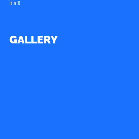
it all!
GALLERY