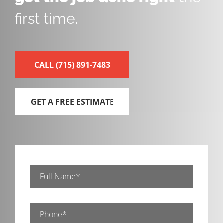
first time.
CALL
(715) 891-7483
GET A FREE ESTIMATE