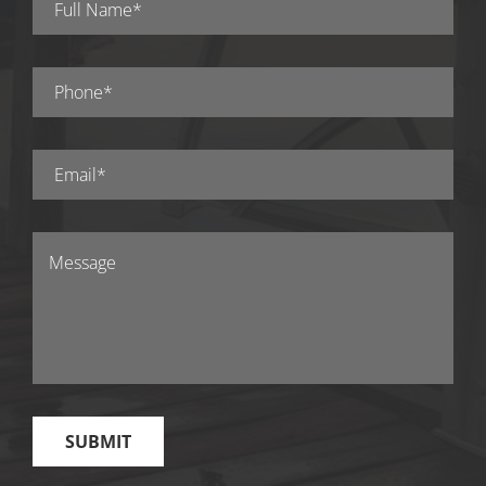
experience working with the contractor and if they
would recommend them.
#4 Get a Detailed Quote
Ask for a detailed quote from your contractor! The
quote should include the cost of materials, labor,
and any additional charges. Make sure the quote is
clear and easy to understand, and ask for a
breakdown of costs if necessary. Compare quotes
from different deck builders to make sure you are
getting a fair price.
#5 Consider the Experience
Factor
Take into account the contractor’s experience in