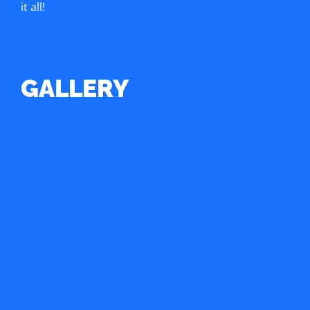
it all!
GALLERY