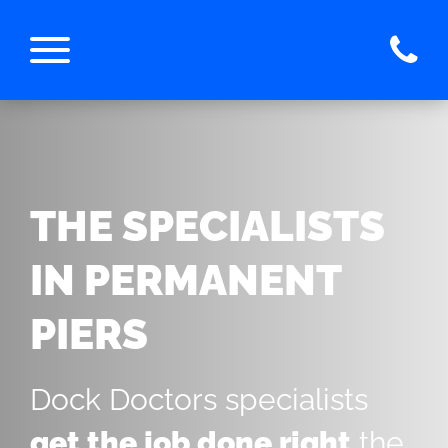
THE SPECIALISTS
IN PERMANENT
PIERS
Dock Doctors specialists
get the job done right
the