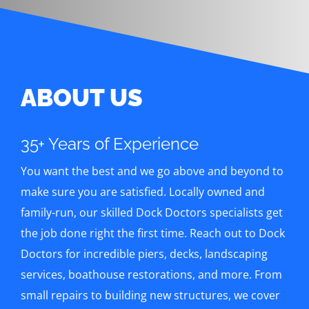
ABOUT US
35+ Years of Experience
You want the best and we go above and beyond to
make sure you are satisfied. Locally owned and
family-run, our skilled Dock Doctors specialists get
the job done right the first time. Reach out to Dock
Doctors for incredible piers, decks, landscaping
services, boathouse restorations, and more. From
small repairs to building new structures, we cover