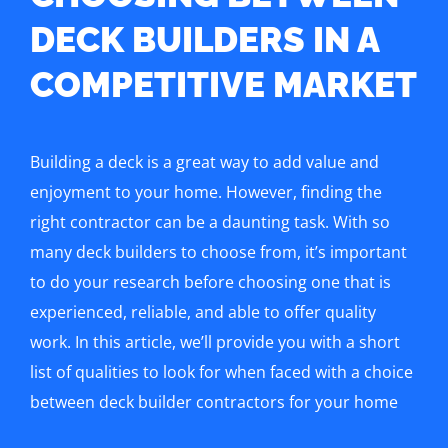
DECK BUILDERS IN A
COMPETITIVE MARKET
Building a deck is a great way to add value and
enjoyment to your home. However, finding the
right contractor can be a daunting task. With so
many deck builders to choose from, it’s important
to do your research before choosing one that is
experienced, reliable, and able to offer quality
work. In this article, we’ll provide you with a short
list of qualities to look for when faced with a choice
between deck builder contractors for your home
improvement project.