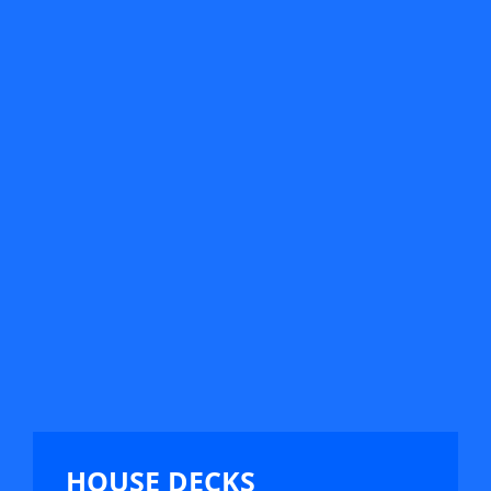
HOUSE DECKS