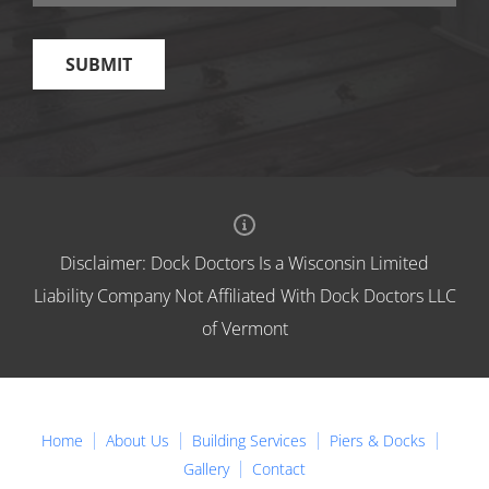
Disclaimer: Dock Doctors Is a Wisconsin Limited
Liability Company Not Affiliated With Dock Doctors LLC
of Vermont
Home
About Us
Building Services
Piers & Docks
Gallery
Contact