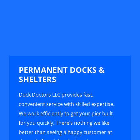
PERMANENT DOCKS &
SHELTERS
Dock Doctors LLC provides fast,
convenient service with skilled expertise.
We work efficiently to get your pier built
for you quickly. There’s nothing we like
better than seeing a happy customer at