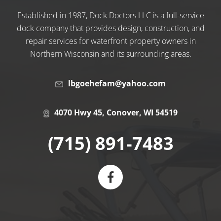
Established in 1987, Dock Doctors LLC is a full-service
dock company that provides design, construction, and
repair services for waterfront property owners in
Northern Wisconsin and its surrounding areas.
lbgoehefam@yahoo.com
4070 Hwy 45, Conover, WI 54519
(715) 891-7483