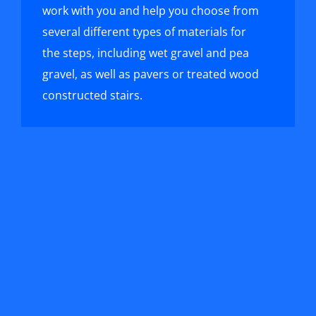
work with you and help you choose from
several different types of materials for
the steps, including wet gravel and pea
gravel, as well as pavers or treated wood
constructed stairs.