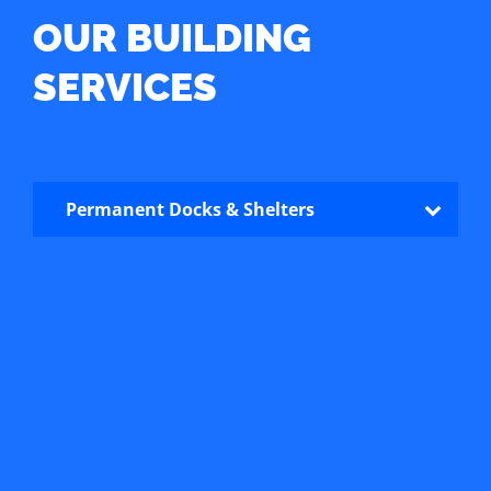
OUR BUILDING
SERVICES
Permanent Docks & Shelters