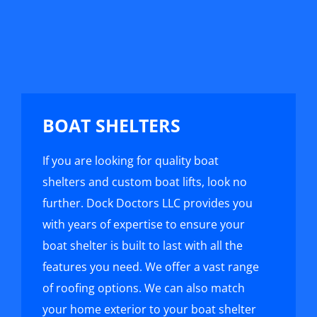
BOAT SHELTERS
If you are looking for quality boat
shelters and custom boat lifts, look no
further. Dock Doctors LLC provides you
with years of expertise to ensure your
boat shelter is built to last with all the
features you need. We offer a vast range
of roofing options. We can also match
your home exterior to your boat shelter