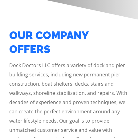
OUR COMPANY
OFFERS
Dock Doctors LLC offers a variety of dock and pier
building services, including new permanent pier
construction, boat shelters, decks, stairs and
walkways, shoreline stabilization, and repairs. With
decades of experience and proven techniques, we
can create the perfect environment around any
water lifestyle needs. Our goal is to provide
unmatched customer service and value with