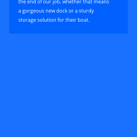
the end of our job, whether that means
a gorgeous new dock or a sturdy
storage solution for their boat.