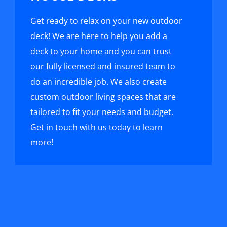
Get ready to relax on your new outdoor
deck! We are here to help you add a
deck to your home and you can trust
our fully licensed and insured team to
do an incredible job. We also create
custom outdoor living spaces that are
tailored to fit your needs and budget.
Get in touch with us today to learn
more!