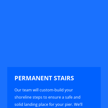
PERMANENT STAIRS
Our team will custom-build your
shoreline steps to ensure a safe and
solid landing place for your pier. We’ll