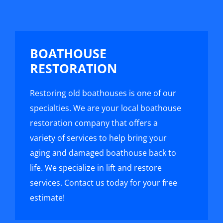
BOATHOUSE
RESTORATION
Restoring old boathouses is one of our
specialties. We are your local boathouse
restoration company that offers a
variety of services to help bring your
aging and damaged boathouse back to
life. We specialize in lift and restore
services. Contact us today for your free
estimate!