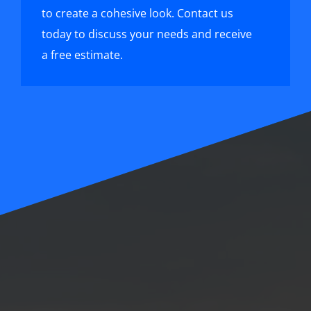
to create a cohesive look. Contact us
today to discuss your needs and receive
a free estimate.