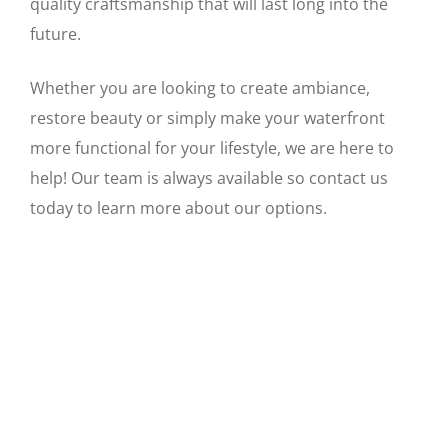
quality craftsmanship that will last long into the
future.
Whether you are looking to create ambiance,
restore beauty or simply make your waterfront
more functional for your lifestyle, we are here to
help! Our team is always available so contact us
today to learn more about our options.