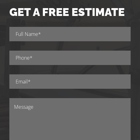
GET A FREE ESTIMATE