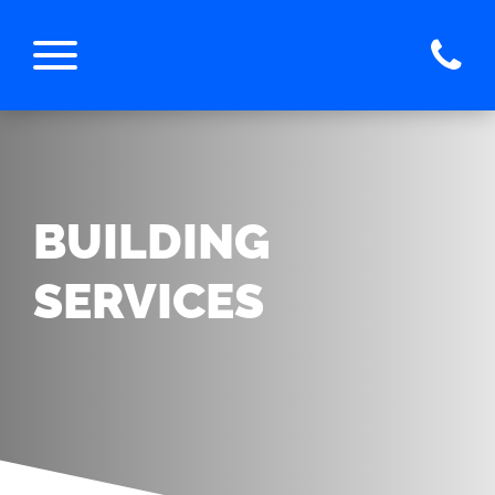
BUILDING
SERVICES